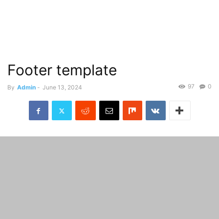
Footer template
97
0
By
Admin
-
June 13, 2024