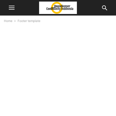
Home
Footer template