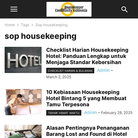
Home
Tags
Sop housekeeping
sop housekeeping
Checklist Harian Housekeeping
Hotel: Panduan Lengkap untuk
Menjaga Standar Kebersihan
Admin
-
CHECKLIST HARIAN & BULANAN
March 2, 2025
10 Kebiasaan Housekeeping
Hotel Bintang 5 yang Membuat
Tamu Terpesona
Admin
-
February 28, 2025
TEKNIK HEMAT WAKTU
Alasan Pentingnya Penanganan
Barang Lost and Found di Hotel