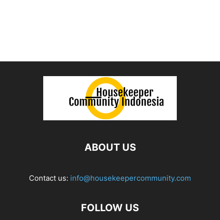
ABOUT US
Contact us:
info@housekeepercommunity.com
FOLLOW US