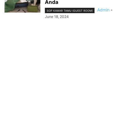
Anda
Admin
-
SOP KAMAR TAMU (GUEST ROOM)
June 18, 2024