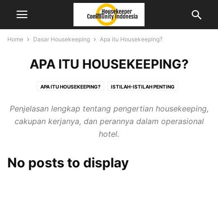
Home
Dasar Housekeeping
Apa itu Housekeeping?
APA ITU HOUSEKEEPING?
APA ITU HOUSEKEEPING?
ISTILAH-ISTILAH PENTING
JENIS AREA & RUANG
STRUKTUR ORGANISASI & TUGAS
Penjelasan lengkap tentang pengertian housekeeping,
cakupan kerjanya, dan perannya dalam operasional
hotel.
No posts to display