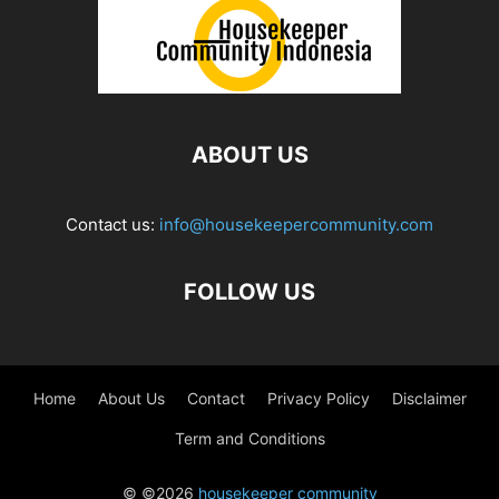
ABOUT US
Contact us:
info@housekeepercommunity.com
FOLLOW US
Home
About Us
Contact
Privacy Policy
Disclaimer
Term and Conditions
© ©2026
housekeeper community