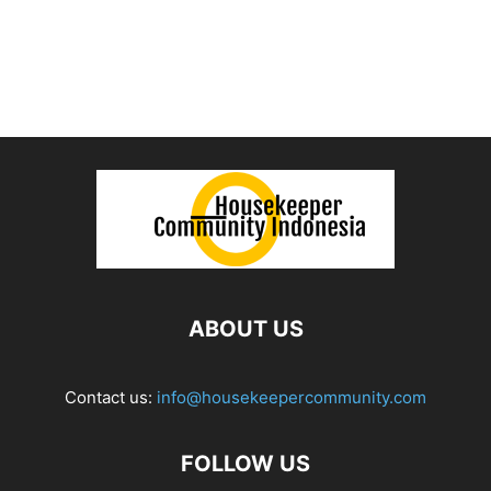
ABOUT US
Contact us:
info@housekeepercommunity.com
FOLLOW US