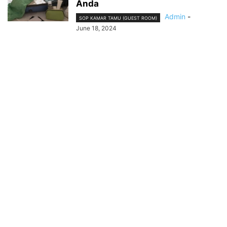
Anda
Admin
-
SOP KAMAR TAMU (GUEST ROOM)
June 18, 2024