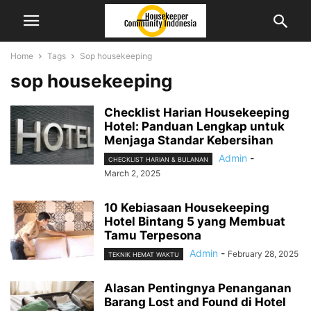
Home
Tags
Sop housekeeping
sop housekeeping
Checklist Harian Housekeeping
Hotel: Panduan Lengkap untuk
Menjaga Standar Kebersihan
Admin
-
CHECKLIST HARIAN & BULANAN
March 2, 2025
10 Kebiasaan Housekeeping
Hotel Bintang 5 yang Membuat
Tamu Terpesona
Admin
-
February 28, 2025
TEKNIK HEMAT WAKTU
Alasan Pentingnya Penanganan
Barang Lost and Found di Hotel